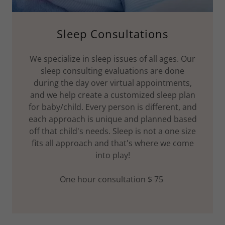
Sleep Consultations
We specialize in sleep issues of all ages. Our
sleep consulting evaluations are done
during the day over virtual appointments,
and we help create a customized sleep plan
for baby/child. Every person is different, and
each approach is unique and planned based
off that child's needs. Sleep is not a one size
fits all approach and that's where we come
into play!
One hour consultation $ 75