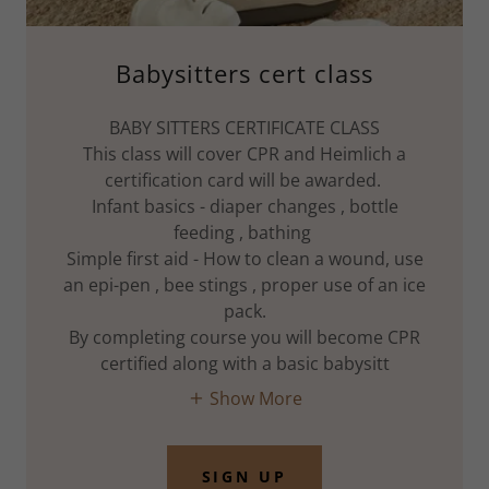
Babysitters cert class
BABY SITTERS CERTIFICATE CLASS
This class will cover CPR and Heimlich a
certification card will be awarded.
Infant basics - diaper changes , bottle
feeding , bathing
Simple first aid - How to clean a wound, use
an epi-pen , bee stings , proper use of an ice
pack.
By completing course you will become CPR
certified along with a basic babysitt
Show More
SIGN UP