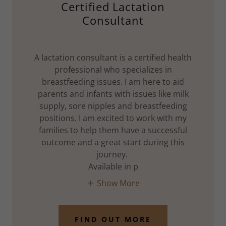
Certified Lactation
Consultant
A lactation consultant is a certified health
professional who specializes in
breastfeeding issues. I am here to aid
parents and infants with issues like milk
supply, sore nipples and breastfeeding
positions. I am excited to work with my
families to help them have a successful
outcome and a great start during this
journey.
Available in p
Show More
FIND OUT MORE