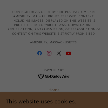
COPYRIGHT © 2024 SIDE BY SIDE POSTPARTUM CARE
AMESBURY, MA. - ALL RIGHTS RESERVED. CONTENT,
INCLUDING IMAGES, DISPLAYED ON THIS WEBSITE IS
PROTECTED BY COPYRIGHT LAWS. DOWNLOADING,
REPUBLICATION, RE-TRANSMISSION, OR REPRODUCTION OF
CONTENT ON THIS WEBSITE IS STRICTLY PROHIBITED
AMESBURY, MASSACHUSETTS
POWERED BY
Home
About Us
This website uses cookies.
Services