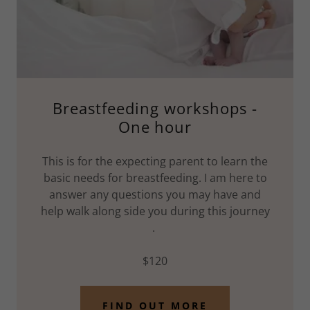
Breastfeeding workshops -
One hour
This is for the expecting parent to learn the
basic needs for breastfeeding. I am here to
answer any questions you may have and
help walk along side you during this journey
.
$120
FIND OUT MORE