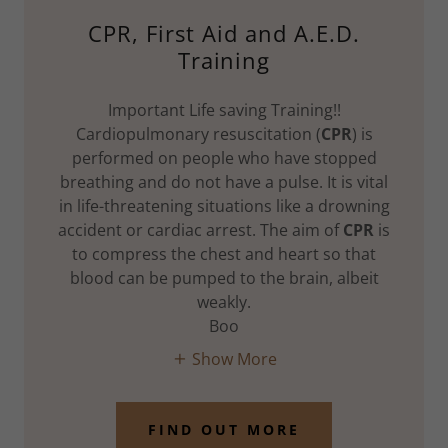
CPR, First Aid and A.E.D.
Training
Important Life saving Training!!
Cardiopulmonary resuscitation (
CPR
) is
performed on people who have stopped
breathing and do not have a pulse. It is vital
in life-threatening situations like a drowning
accident or cardiac arrest. The aim of
CPR
is
to compress the chest and heart so that
blood can be pumped to the brain, albeit
weakly.
Boo
Show More
FIND OUT MORE