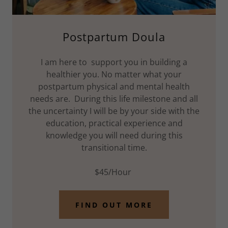
Postpartum Doula
I am here to support you in building a
healthier you. No matter what your
postpartum physical and mental health
needs are. During this life milestone and all
the uncertainty I will be by your side with the
education, practical experience and
knowledge you will need during this
transitional time.
$45/Hour
FIND OUT MORE