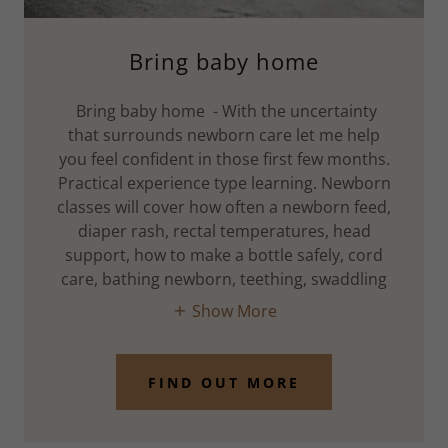
Bring baby home
Bring baby home - With the uncertainty
that surrounds newborn care let me help
you feel confident in those first few months.
Practical experience type learning. Newborn
classes will cover how often a newborn feed,
diaper rash, rectal temperatures, head
support, how to make a bottle safely, cord
care, bathing newborn, teething, swaddling
Show More
FIND OUT MORE