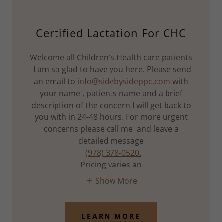
Certified Lactation For CHC
Welcome all Children's Health care patients
I am so glad to have you here. Please send
an email to
info@sidebysideppc.com
with
your name , patients name and a brief
description of the concern I will get back to
you with in 24-48 hours. For more urgent
concerns please call me and leave a
detailed message
(978) 378-0520
.
Pricing varies an
Show More
LEARN MORE