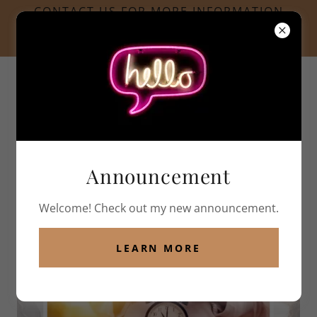
CONTACT US FOR MORE INFORMATION
INFO@SIDEBYSIDEPPC.COM
LOCATED IN AMESBURY, MA
978.378.0520
Announcement
Welcome! Check out my new announcement.
PHOTO GALLERY
LEARN MORE