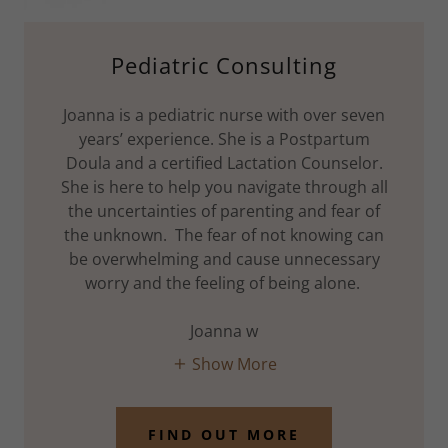
Pediatric Consulting
Joanna is a pediatric nurse with over seven
years’ experience. She is a Postpartum
Doula and a certified Lactation Counselor.
She is here to help you navigate through all
the uncertainties of parenting and fear of
the unknown. The fear of not knowing can
be overwhelming and cause unnecessary
worry and the feeling of being alone.
Joanna w
Show More
FIND OUT MORE